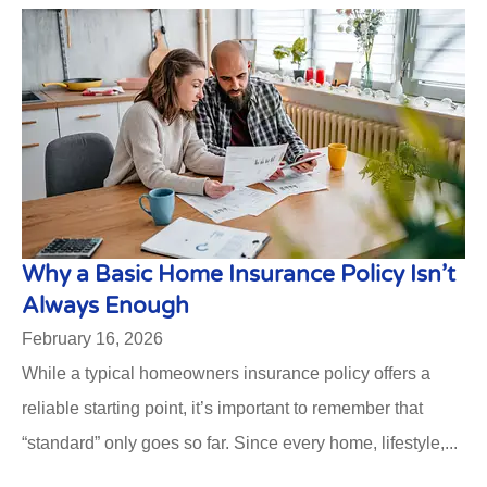
Why a Basic Home Insurance Policy Isn’t
Always Enough
February 16, 2026
While a typical homeowners insurance policy offers a
reliable starting point, it’s important to remember that
“standard” only goes so far. Since every home, lifestyle,...