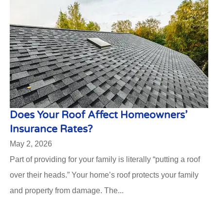
Does Your Roof Affect Homeowners’
Insurance Rates?
May 2, 2026
Part of providing for your family is literally “putting a roof
over their heads.” Your home’s roof protects your family
and property from damage. The...