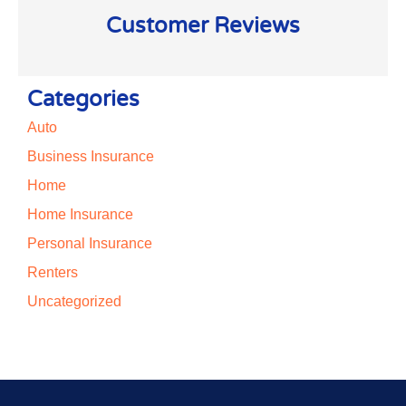
Customer Reviews
Categories
Auto
Business Insurance
Home
Home Insurance
Personal Insurance
Renters
Uncategorized