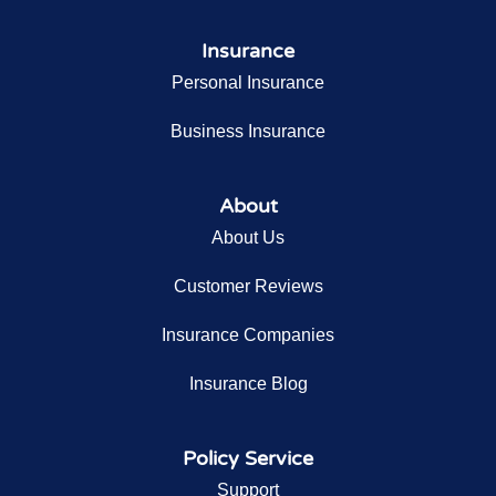
Insurance
Personal Insurance
Business Insurance
About
About Us
Customer Reviews
Insurance Companies
Insurance Blog
Policy Service
Support