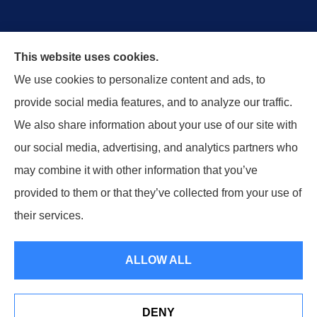
Wurdeman Insurance provides car, home, and
This website uses cookies.
business insurance to all of Nebraska, and Iowa,
We use cookies to personalize content and ads, to
including Omaha, Lincoln, Council Bluffs, Arlington,
provide social media features, and to analyze our traffic.
Columbus and Nebraska City.
We also share information about your use of our site with
our social media, advertising, and analytics partners who
may combine it with other information that you’ve
provided to them or that they’ve collected from your use of
© Copyright 2026, Wurdeman Insurance
|
Privacy Statement
|
their services.
Accessibility Statement
|
Login
ALLOW ALL
Websites for Insurance
DENY