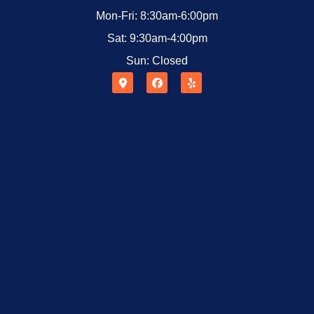
Mon-Fri: 8:30am-6:00pm
Sat: 9:30am-4:00pm
Sun: Closed