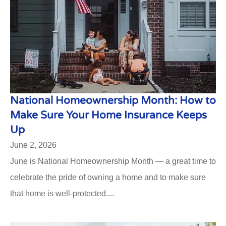
National Homeownership Month: How to
Make Sure Your Home Insurance Keeps
Up
June 2, 2026
June is National Homeownership Month — a great time to
celebrate the pride of owning a home and to make sure
that home is well-protected....