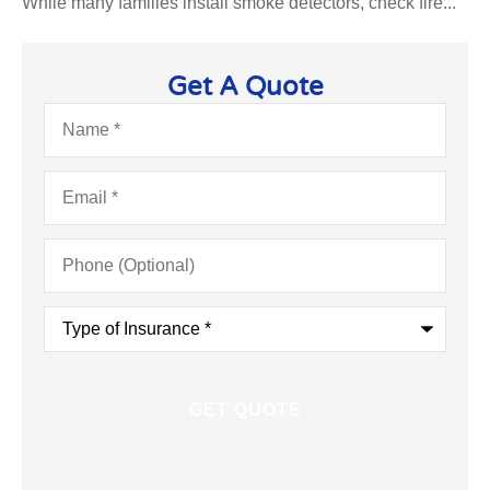
While many families install smoke detectors, check fire...
Get A Quote
Name
*
Email
*
Phone
(Optional)
Type
of
Insurance
*