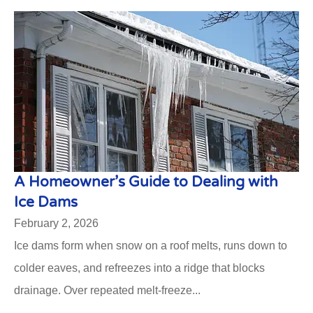
A Homeowner’s Guide to Dealing with
Ice Dams
February 2, 2026
Ice dams form when snow on a roof melts, runs down to
colder eaves, and refreezes into a ridge that blocks
drainage. Over repeated melt-freeze...