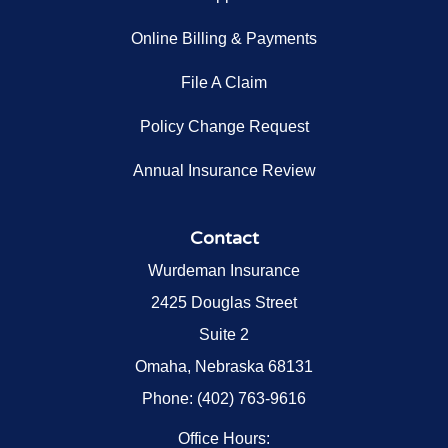
Online Billing & Payments
File A Claim
Policy Change Request
Annual Insurance Review
Contact
Wurdeman Insurance
2425 Douglas Street
Suite 2
Omaha, Nebraska 68131
Phone: (402) 763-9616
Office Hours: