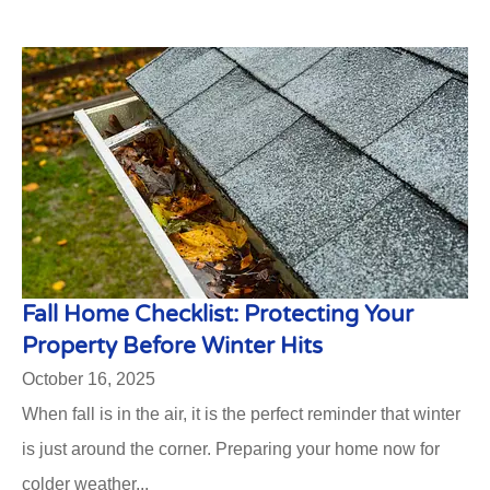
Fall Home Checklist: Protecting Your
Property Before Winter Hits
October 16, 2025
When fall is in the air, it is the perfect reminder that winter
is just around the corner. Preparing your home now for
colder weather...