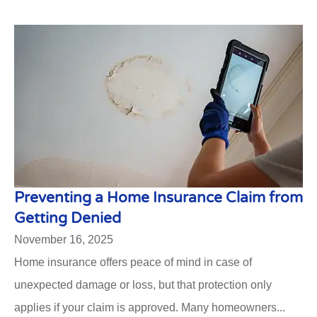
Preventing a Home Insurance Claim from
Getting Denied
November 16, 2025
Home insurance offers peace of mind in case of
unexpected damage or loss, but that protection only
applies if your claim is approved. Many homeowners...