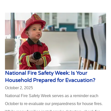
National Fire Safety Week: Is Your
Household Prepared for Evacuation?
October 2, 2025
National Fire Safety Week serves as a reminder each
October to re-evaluate our preparedness for house fires.