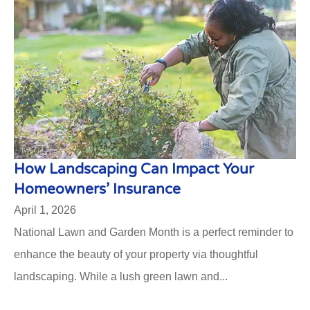
How Landscaping Can Impact Your
Homeowners’ Insurance
April 1, 2026
National Lawn and Garden Month is a perfect reminder to
enhance the beauty of your property via thoughtful
landscaping. While a lush green lawn and...