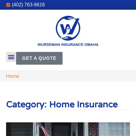
(402) 763-9616
GET A QUOTE
Home
Category: Home Insurance