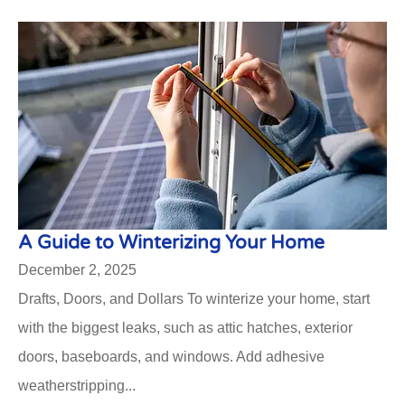
A Guide to Winterizing Your Home
December 2, 2025
Drafts, Doors, and Dollars To winterize your home, start
with the biggest leaks, such as attic hatches, exterior
doors, baseboards, and windows. Add adhesive
weatherstripping...