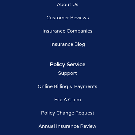
About Us
Customer Reviews
Insurance Companies
Insurance Blog
Policy Service
Support
Online Billing & Payments
File A Claim
Policy Change Request
Annual Insurance Review