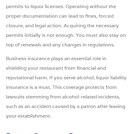
permits to liquor licenses. Operating without the
proper documentation can lead to fines, forced
closure, and legal action. Acquiring the necessary
permits initially is not enough. You must also stay on
top of renewals and any changes in regulations.
Business insurance plays an essential role in
shielding your restaurant from financial and
reputational harm. If you serve alcohol, liquor liability
insurance is a must. This coverage protects from
lawsuits stemming from alcohol-related incidents,
such as an accident caused by a patron after leaving
your establishment.