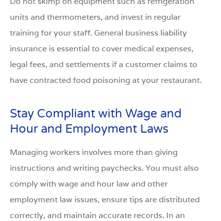
Do not skimp on equipment such as refrigeration
units and thermometers, and invest in regular
training for your staff. General business liability
insurance is essential to cover medical expenses,
legal fees, and settlements if a customer claims to
have contracted food poisoning at your restaurant.
Stay Compliant with Wage and
Hour and Employment Laws
Managing workers involves more than giving
instructions and writing paychecks. You must also
comply with wage and hour law and other
employment law issues, ensure tips are distributed
correctly, and maintain accurate records. In an