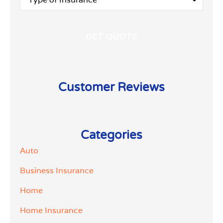
of
Insurance
*
Customer Reviews
Categories
Auto
Business Insurance
Home
Home Insurance