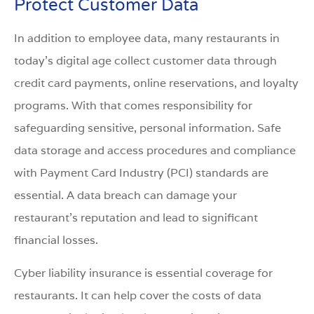
Protect Customer Data
In addition to employee data, many restaurants in
today’s digital age collect customer data through
credit card payments, online reservations, and loyalty
programs. With that comes responsibility for
safeguarding sensitive, personal information. Safe
data storage and access procedures and compliance
with Payment Card Industry (PCI) standards are
essential. A data breach can damage your
restaurant’s reputation and lead to significant
financial losses.
Cyber liability insurance is essential coverage for
restaurants. It can help cover the costs of data