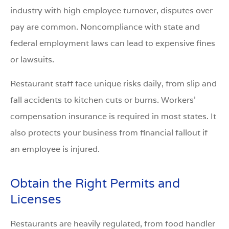
industry with high employee turnover, disputes over
pay are common. Noncompliance with state and
federal employment laws can lead to expensive fines
or lawsuits.
Restaurant staff face unique risks daily, from slip and
fall accidents to kitchen cuts or burns. Workers’
compensation insurance is required in most states. It
also protects your business from financial fallout if
an employee is injured.
Obtain the Right Permits and
Licenses
Restaurants are heavily regulated, from food handler