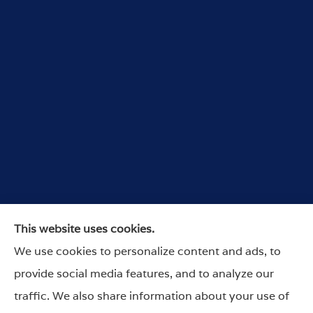
Wurdeman Insurance provides car, home, and
This website uses cookies.
business insurance to all of Nebraska, and Iowa,
We use cookies to personalize content and ads, to
including Omaha, Lincoln, Council Bluffs,
provide social media features, and to analyze our
Arlington, Columbus and Nebraska City.
traffic. We also share information about your use of