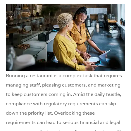
Running a restaurant is a complex task that requires
managing staff, pleasing customers, and marketing
to keep customers coming in. Amid the daily hustle,
compliance with regulatory requirements can slip
down the priority list. Overlooking these
requirements can lead to serious financial and legal