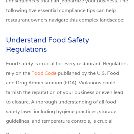
consequences that can jeopardize your business. The
following five essential compliance tips can help
restaurant owners navigate this complex landscape:
Understand Food Safety
Regulations
Food safety is crucial for every restaurant. Regulators
rely on the
Food Code
published by the U.S. Food
and Drug Administration (FDA). Violations could
tarnish the reputation of your business or even lead
to closure. A thorough understanding of all food
safety laws, including hygiene practices, storage
guidelines, and temperature controls, is crucial.