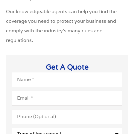
Our knowledgeable agents can help you find the
coverage you need to protect your business and
comply with the industry’s many rules and
regulations.
Get A Quote
Name
*
Email
*
Phone
(Optional)
Type