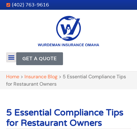
(402) 763-9616
GET A QUOTE
Home
>
Insurance Blog
>
5 Essential Compliance Tips
for Restaurant Owners
5 Essential Compliance Tips
for Restaurant Owners