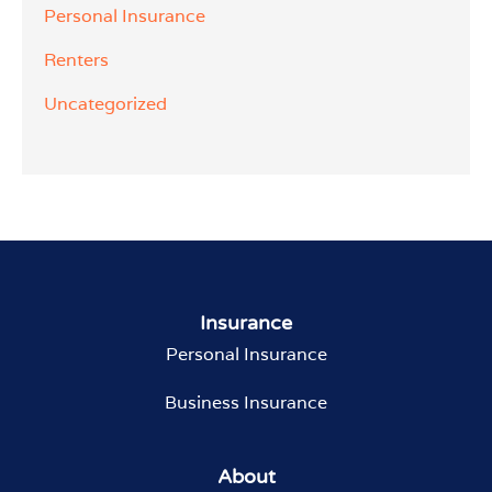
Personal Insurance
Renters
Uncategorized
Insurance
Personal Insurance
Business Insurance
About