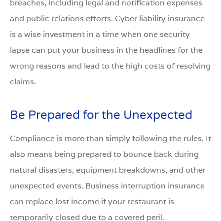
breaches, including legal and notification expenses
and public relations efforts. Cyber liability insurance
is a wise investment in a time when one security
lapse can put your business in the headlines for the
wrong reasons and lead to the high costs of resolving
claims.
Be Prepared for the Unexpected
Compliance is more than simply following the rules. It
also means being prepared to bounce back during
natural disasters, equipment breakdowns, and other
unexpected events. Business interruption insurance
can replace lost income if your restaurant is
temporarily closed due to a covered peril.