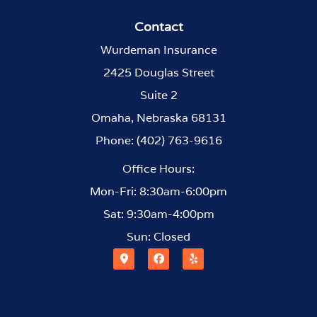
Contact
Wurdeman Insurance
2425 Douglas Street
Suite 2
Omaha, Nebraska 68131
Phone: (402) 763-9616
Office Hours:
Mon-Fri: 8:30am-6:00pm
Sat: 9:30am-4:00pm
Sun: Closed