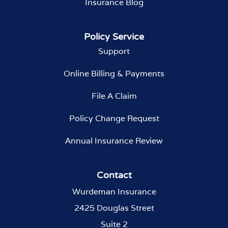
Insurance Blog
Policy Service
Support
Online Billing & Payments
File A Claim
Policy Change Request
Annual Insurance Review
Contact
Wurdeman Insurance
2425 Douglas Street
Suite 2