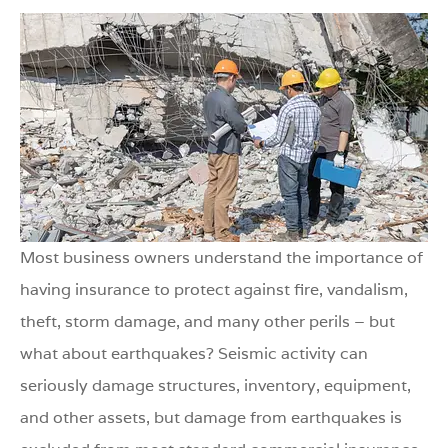
Most business owners understand the importance of
having insurance to protect against fire, vandalism,
theft, storm damage, and many other perils – but
what about earthquakes? Seismic activity can
seriously damage structures, inventory, equipment,
and other assets, but damage from earthquakes is