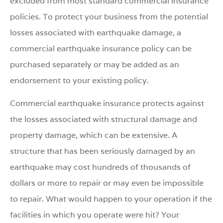
excluded from most standard commercial insurance
policies. To protect your business from the potential
losses associated with earthquake damage, a
commercial earthquake insurance policy can be
purchased separately or may be added as an
endorsement to your existing policy.
Commercial earthquake insurance protects against
the losses associated with structural damage and
property damage, which can be extensive. A
structure that has been seriously damaged by an
earthquake may cost hundreds of thousands of
dollars or more to repair or may even be impossible
to repair. What would happen to your operation if the
facilities in which you operate were hit? Your