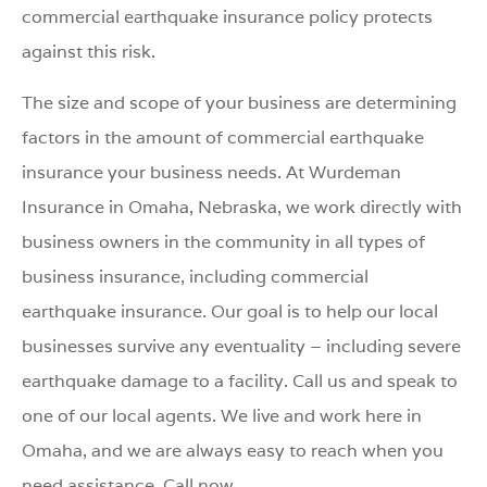
commercial earthquake insurance policy protects
against this risk.
The size and scope of your business are determining
factors in the amount of commercial earthquake
insurance your business needs. At Wurdeman
Insurance in Omaha, Nebraska, we work directly with
business owners in the community in all types of
business insurance, including commercial
earthquake insurance. Our goal is to help our local
businesses survive any eventuality – including severe
earthquake damage to a facility. Call us and speak to
one of our local agents. We live and work here in
Omaha, and we are always easy to reach when you
need assistance. Call now.