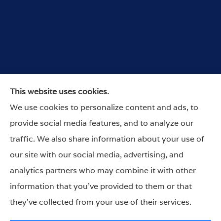
Wurdeman Insurance provides car, home, and
This website uses cookies.
business insurance to all of Nebraska, and Iowa,
We use cookies to personalize content and ads, to
including Omaha, Lincoln, Council Bluffs,
provide social media features, and to analyze our
Arlington, Columbus and Nebraska City.
traffic. We also share information about your use of
our site with our social media, advertising, and
analytics partners who may combine it with other
information that you’ve provided to them or that
© Copyright 2026, Wurdeman Insurance
|
Privacy Statement
|
they’ve collected from your use of their services.
Accessibility Statement
|
Login