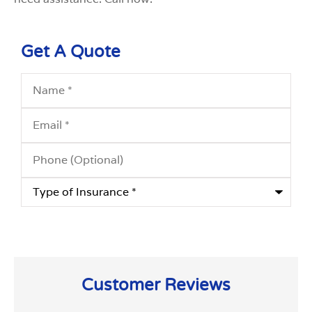
Get A Quote
Name
*
Email
*
Phone
(Optional)
Type
of
Insurance
*
Customer Reviews