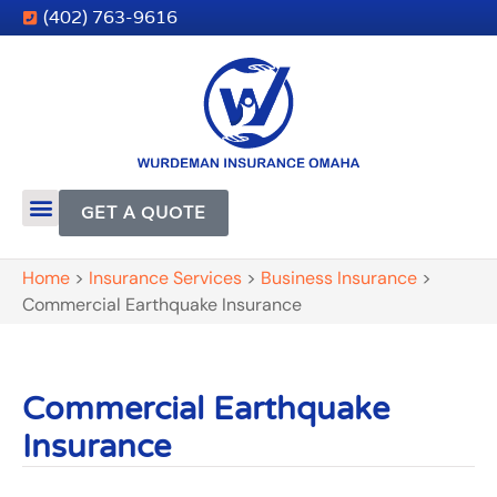
(402) 763-9616
GET A QUOTE
Home
>
Insurance Services
>
Business Insurance
>
Commercial Earthquake Insurance
Commercial Earthquake
Insurance