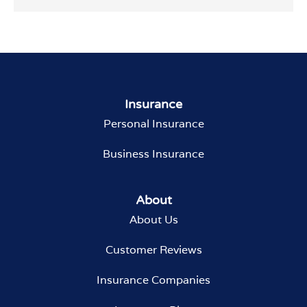
Insurance
Personal Insurance
Business Insurance
About
About Us
Customer Reviews
Insurance Companies