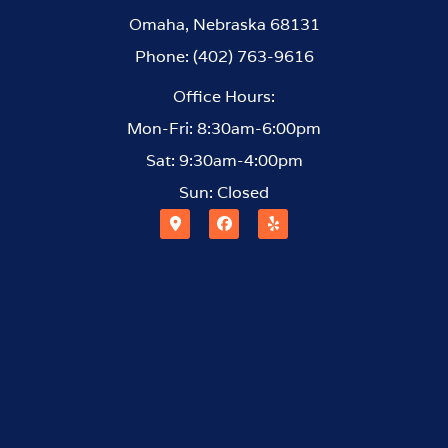
Omaha, Nebraska 68131
Phone: (402) 763-9616
Office Hours:
Mon-Fri: 8:30am-6:00pm
Sat: 9:30am-4:00pm
Sun: Closed